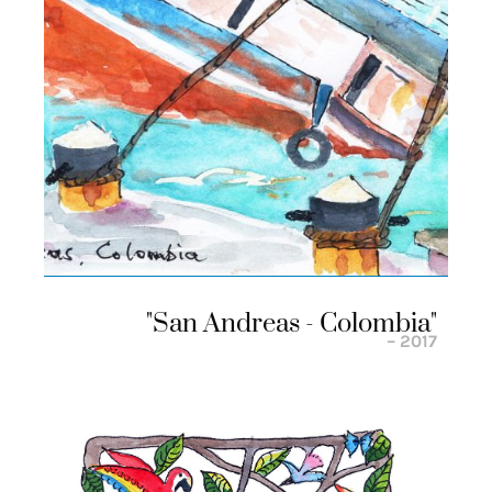
"san Andreas - Colombia"
– 2017