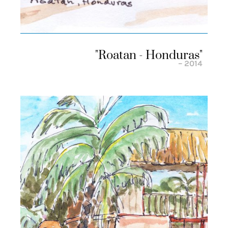
"roatan - Honduras"
– 2014