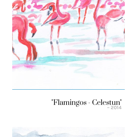
"flamingos - Celestun"
– 2014