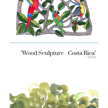
"wood Sculpture - Costa Rica"
– 2014