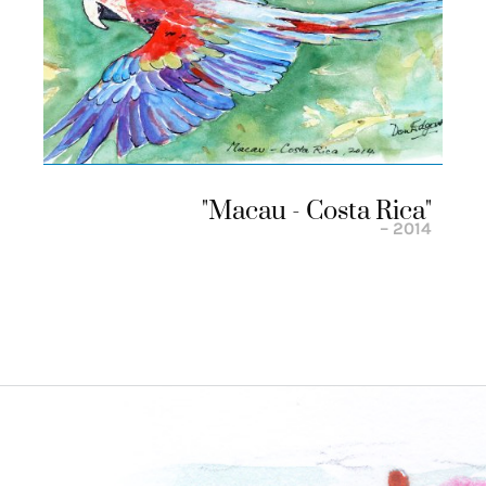
"macau - Costa Rica"
– 2014