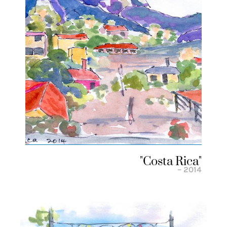
"costa Rica"
– 2014