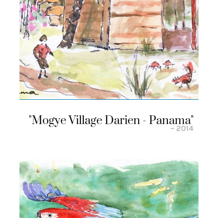
"mogye Village Darien - Panama"
– 2014