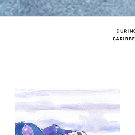
DURIN
CARIBBE