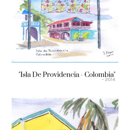
"isla De Providencia - Colombia"
– 2014