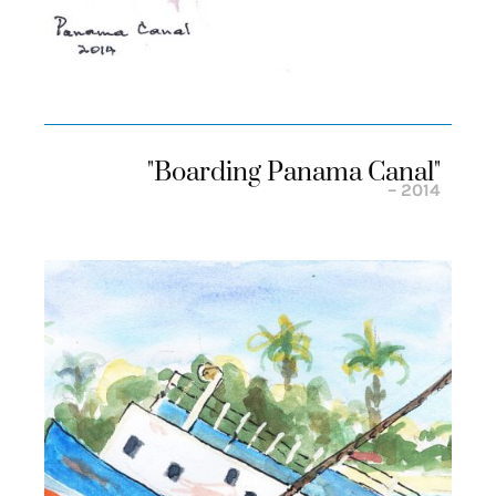
"boarding Panama Canal"
– 2014