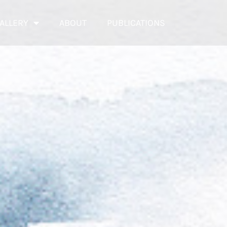
ALLERY
ABOUT
PUBLICATIONS