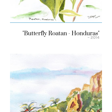
"butterfly Roatan - Honduras"
– 2014