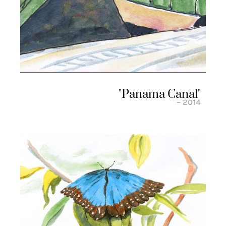
"panama Canal"
– 2014