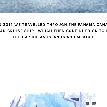
G 2014 WE TRAVELLED THROUGH THE PANAMA CANA
AN CRUISE SHIP , WHICH THEN CONTINUED ON TO
THE CARIBBEAN ISLANDS AND MEXICO.