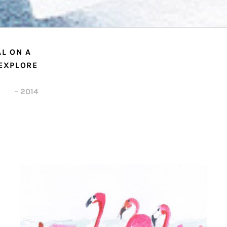
L ON A
 EXPLORE
– 2014