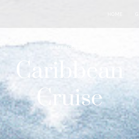
HOME
G
WATERCOLORS
Caribbean
Cruise