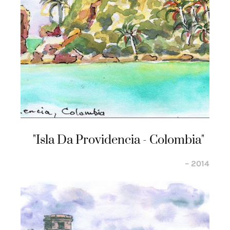
"isla Da Providencia - Colombia"
– 2014