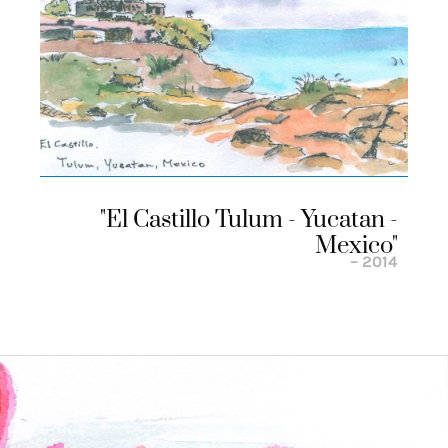
"el Castillo Tulum - Yucatan -
Mexico"
– 2014