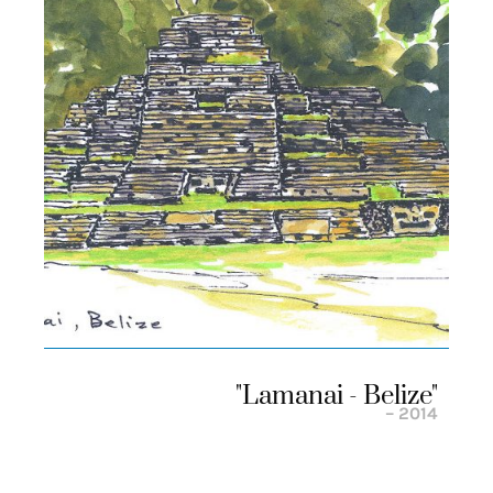
"lamanai - Belize"
– 2014